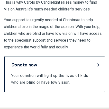
This is why Carols by Candlelight raises money to fund
Vision Australia’s much-needed children’s services.
Your support is urgently needed at Christmas to help
children share in the magic of the season. With your help,
children who are blind or have low vision will have access
to the specialist support and services they need to
experience the world fully and equally.
Donate now
Your donation will light up the lives of kids
who are blind or have low vision.