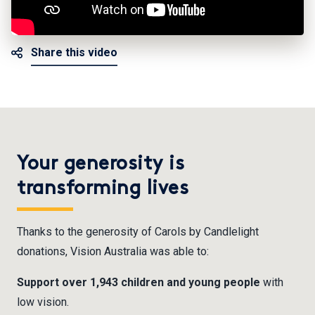
Share this video
Your generosity is
transforming lives
Thanks to the generosity of Carols by Candlelight
donations, Vision Australia was able to:
Support over 1,943 children and young people
with
low vision.