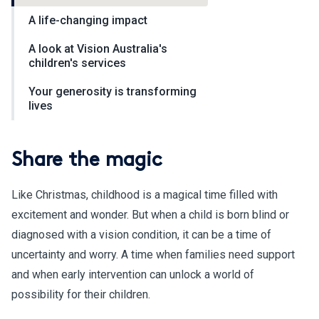
A life-changing impact
A look at Vision Australia's
children's services
Your generosity is transforming
lives
Share the magic
Like Christmas, childhood is a magical time filled with
excitement and wonder. But when a child is born blind or
diagnosed with a vision condition, it can be a time of
uncertainty and worry. A time when families need support
and when early intervention can unlock a world of
possibility for their children.