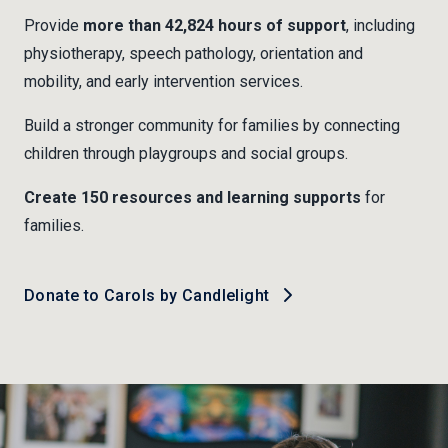
Provide
more than 42,824 hours of support
, including
physiotherapy, speech pathology, orientation and
mobility, and early intervention services.
Build a stronger community for families by connecting
children through playgroups and social groups.
Create 150 resources and learning supports
for
families.
Donate to Carols by Candlelight