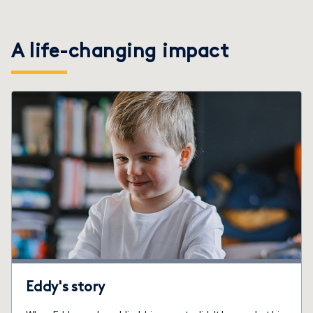
A life-changing impact
Eddy's story