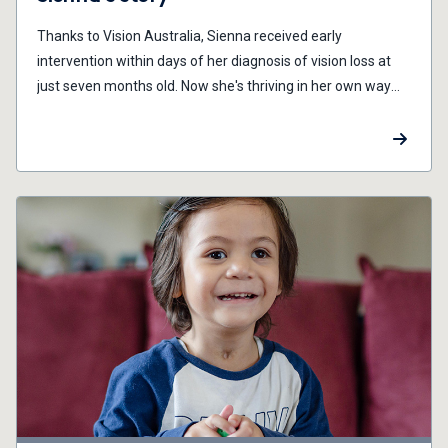
Thanks to Vision Australia, Sienna received early
intervention within days of her diagnosis of vision loss at
just seven months old. Now she's thriving in her own way
and time.