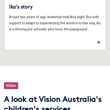
Iko's story
At just two years of age, leukemia took Iko's sight. But with
support to adapt to experiencing the world in a new way, Iko
is a thriving pre-schooler who loves the playground.
Video
A look at Vision Australia's
children's services