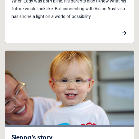
When Eddy was born blind, his parents didn't know what his
future would look like. But connecting with Vision Australia
has shone a light on a world of possibility.
Sienna's story