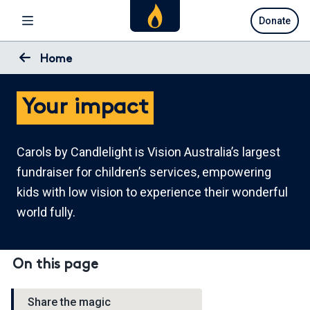
Skip
Donate
to
main
content
Home
Your impact
Carols by Candlelight is Vision Australia’s largest
fundraiser for children’s services, empowering
kids with low vision to experience their wonderful
world fully.
On this page
Share the magic