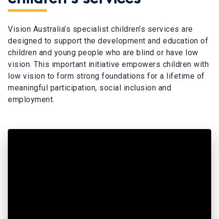
Vision Australia’s specialist children’s services are
designed to support the development and education of
children and young people who are blind or have low
vision. This important initiative empowers children with
low vision to form strong foundations for a lifetime of
meaningful participation, social inclusion and
employment.