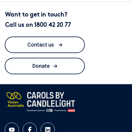
Want to get in touch?
Call us on 1800 42 20 77
Contact us
Donate