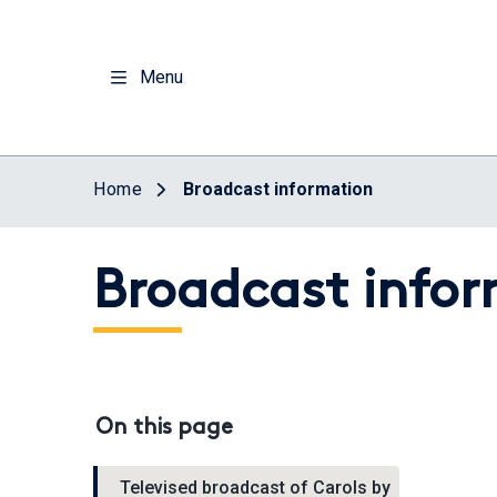
Skip
to
main
Menu
content
Home
Broadcast information
Broadcast info
On this page
Televised broadcast of Carols by