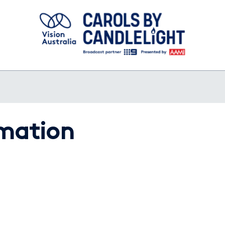
rmation