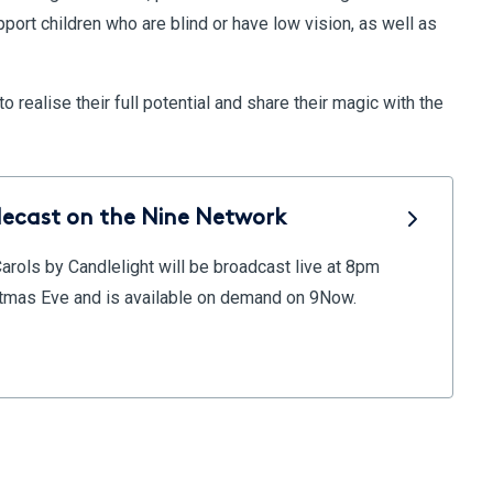
pport children who are blind or have low vision, as well as
 realise their full potential and share their magic with the
lecast on the Nine Network
Carols by Candlelight will be broadcast live at 8pm
istmas Eve and is available on demand on 9Now.