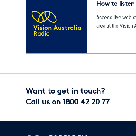
How to listen 
Access live web st
area at the Vision
Want to get in touch?
Call us on 1800 42 20 77