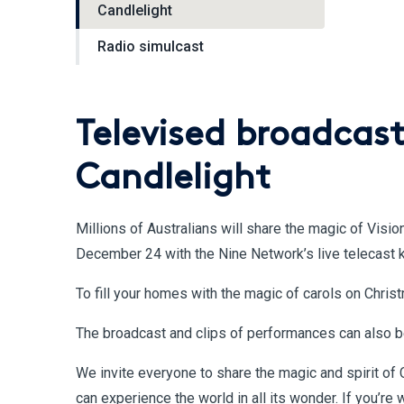
Candlelight
Radio simulcast
Televised broadcast
Candlelight
Millions of Australians will share the magic of Visio
December 24 with the Nine Network’s live telecast 
To fill your homes with the magic of carols on Chri
The broadcast and clips of performances can also 
We invite everyone to share the magic and spirit of 
can experience the world in all its wonder. If you’r