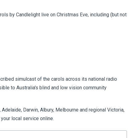
ols by Candlelight live on Christmas Eve, including (but not
cribed simulcast of the carols across its national radio
ible to Australia's blind and low vision community
 Adelaide, Darwin, Albury, Melbourne and regional Victoria,
 your local service online.