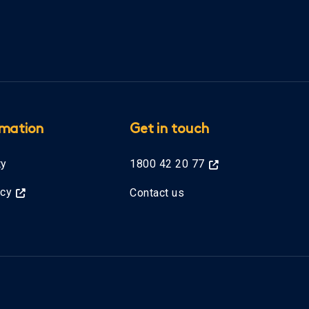
rmation
Get in touch
ty
1800 42 20 77
icy
Contact us