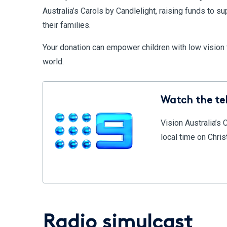
Australia’s Carols by Candlelight, raising funds to su
their families.
Your donation can empower children with low vision to
world.
Watch the te
Vision Australia’s 
local time on Chr
Radio simulcast