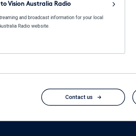
to Vision Australia Radio
reaming and broadcast information for your local
 Australia Radio website.
Contact us