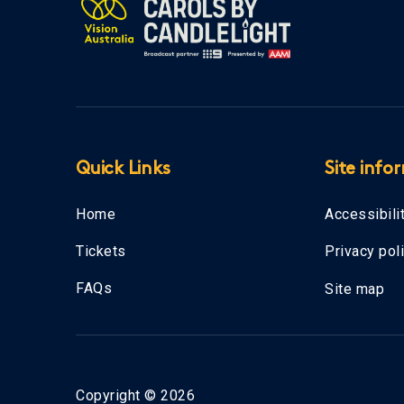
Quick Links
Site info
Home
Accessibili
Tickets
Privacy pol
FAQs
Site map
Copyright © 2026