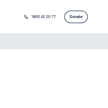
1800 42 20 77
Donate