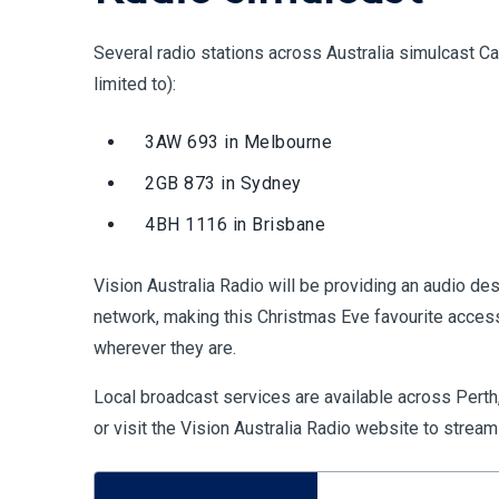
Several radio stations across Australia simulcast Car
limited to):
3AW 693 in Melbourne
2GB 873 in Sydney
4BH 1116 in Brisbane
Vision Australia Radio will be providing an audio des
network, making this Christmas Eve favourite access
wherever they are.
Local broadcast services are available across Perth,
or visit the Vision Australia Radio website to stream