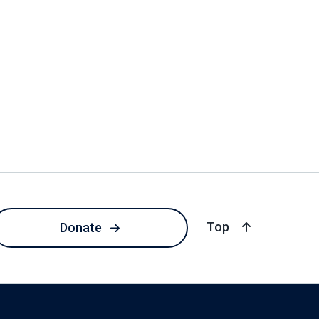
of page
Top
Donate