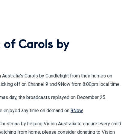
 of Carols by
n Australia’s Carols by Candlelight from their homes on
kicking off on Channel 9 and 9Now from 8:00pm local time.
stmas day, the broadcasts replayed on December 25.
be enjoyed any time on demand on
9Now
.
Christmas by helping Vision Australia to ensure every child
e watching from home, please consider donating to Vision