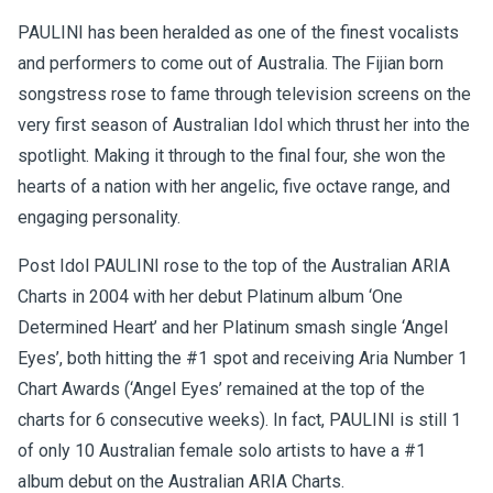
PAULINI has been heralded as one of the finest vocalists
and performers to come out of Australia. The Fijian born
songstress rose to fame through television screens on the
very first season of Australian Idol which thrust her into the
spotlight. Making it through to the final four, she won the
hearts of a nation with her angelic, five octave range, and
engaging personality.
Post Idol PAULINI rose to the top of the Australian ARIA
Charts in 2004 with her debut Platinum album ‘One
Determined Heart’ and her Platinum smash single ‘Angel
Eyes’, both hitting the #1 spot and receiving Aria Number 1
Chart Awards (‘Angel Eyes’ remained at the top of the
charts for 6 consecutive weeks). In fact, PAULINI is still 1
of only 10 Australian female solo artists to have a #1
album debut on the Australian ARIA Charts.