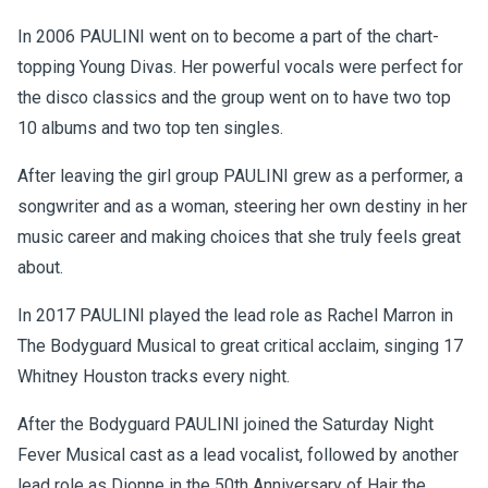
In 2006 PAULINI went on to become a part of the chart-
topping Young Divas. Her powerful vocals were perfect for
the disco classics and the group went on to have two top
10 albums and two top ten singles.
After leaving the girl group PAULINI grew as a performer, a
songwriter and as a woman, steering her own destiny in her
music career and making choices that she truly feels great
about.
In 2017 PAULINI played the lead role as Rachel Marron in
The Bodyguard Musical to great critical acclaim, singing 17
Whitney Houston tracks every night.
After the Bodyguard PAULINI joined the Saturday Night
Fever Musical cast as a lead vocalist, followed by another
lead role as Dionne in the 50th Anniversary of Hair the