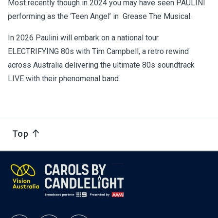
Most recently though in 2024 you may have seen PAULINI
performing as the ‘Teen Angel’ in Grease The Musical.
In 2026 Paulini will embark on a national tour
ELECTRIFYING 80s with Tim Campbell, a retro rewind
across Australia delivering the ultimate 80s soundtrack
LIVE with their phenomenal band.
Top