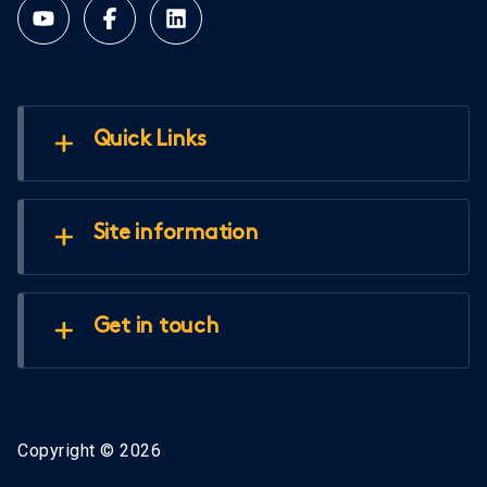
Quick Links
Site information
Get in touch
Copyright © 2026