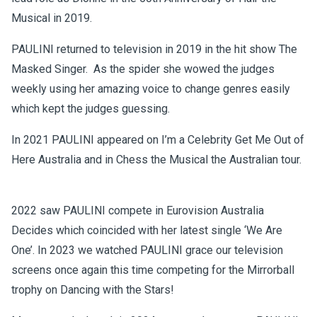
Musical in 2019.
PAULINI returned to television in 2019 in the hit show The
Masked Singer. As the spider she wowed the judges
weekly using her amazing voice to change genres easily
which kept the judges guessing.
In 2021 PAULINI appeared on I’m a Celebrity Get Me Out of
Here Australia and in Chess the Musical the Australian tour.
2022 saw PAULINI compete in Eurovision Australia
Decides which coincided with her latest single ‘We Are
One’. In 2023 we watched PAULINI grace our television
screens once again this time competing for the Mirrorball
trophy on Dancing with the Stars!