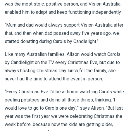
was the most stoic, positive person, and Vision Australia
enabled him to adapt and keep functioning independently.
“Mum and dad would always support Vision Australia after
that, and then when dad passed away five years ago, we
started donating during Carols by Candlelight.”
Like many Australian families, Alison would watch Carols
by Candlelight on the TV every Christmas Eve, but due to
always hosting Christmas Day lunch for the family, she
never had the time to attend the event in person.
“Every Christmas Eve I’d be at home watching Carols while
peeling potatoes and doing all those things, thinking, ‘I
would love to go to Carols one day’,” says Alison. “But last
year was the first year we were celebrating Christmas the
week before, because now the kids are getting older,