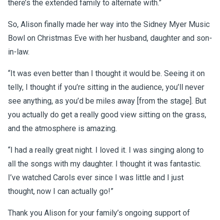
there’s the extended family to alternate with.”
So, Alison finally made her way into the Sidney Myer Music
Bowl on Christmas Eve with her husband, daughter and son-
in-law.
“It was even better than I thought it would be. Seeing it on
telly, I thought if you’re sitting in the audience, you’ll never
see anything, as you’d be miles away [from the stage]. But
you actually do get a really good view sitting on the grass,
and the atmosphere is amazing.
“I had a really great night. I loved it. I was singing along to
all the songs with my daughter. I thought it was fantastic.
I’ve watched Carols ever since I was little and I just
thought, now I can actually go!”
Thank you Alison for your family’s ongoing support of