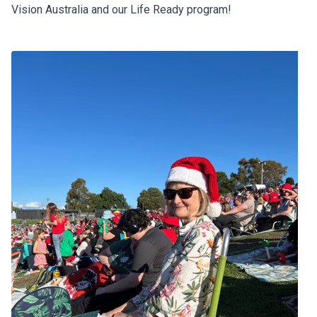
Vision Australia and our Life Ready program!