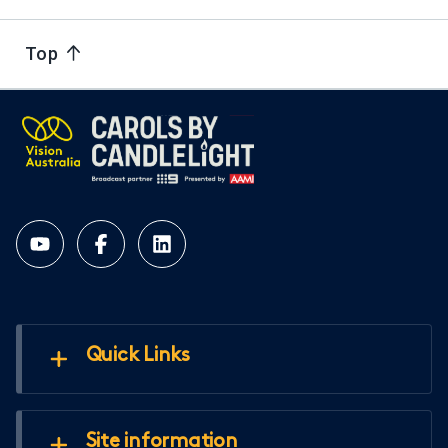
Top
Quick Links
Site information