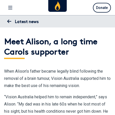
Skip
Donate
to
main
content
Latest news
Meet Alison, a long time
Carols supporter
When Alison’s father became legally blind following the
removal of a brain tumour, Vision Australia supported him to
make the best use of his remaining vision.
“Vision Australia helped him to remain independent,” says
Alison. “My dad was in his late 60s when he lost most of
his sight, but his health conditions never got him down. He